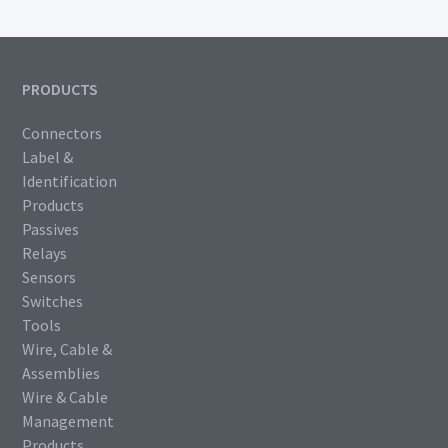
PRODUCTS
Connectors
Label &
Identification
Products
Passives
Relays
Sensors
Switches
Tools
Wire, Cable &
Assemblies
Wire & Cable
Management
Products