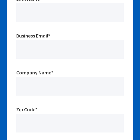
Business Email
*
Company Name
*
Zip Code
*