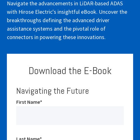
Navigate the advancements in LiDAR-based ADAS
with Hirose Electric's insightful eBook. Uncover the
breakthroughs defining the advanced driver
assistance systems and the pivotal role of
connectors in powering these innovations.
Download the E-Book
Navigating the Future
First Name
*
Last Name
*