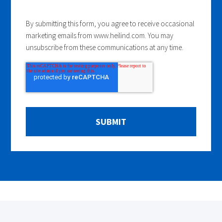
By submitting this form, you agree to receive occasional
marketing emails from www.heilind.com. You may
unsubscribe from these communications at any time.