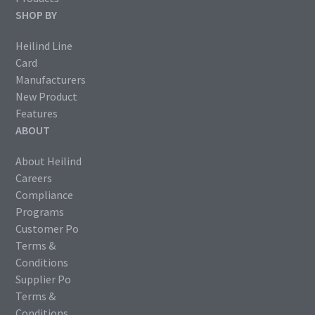
SHOP BY
Heilind Line
Card
Manufacturers
New Product
Features
ABOUT
About Heilind
Careers
Compliance
Programs
Customer Po
Terms &
Conditions
Supplier Po
Terms &
Conditions