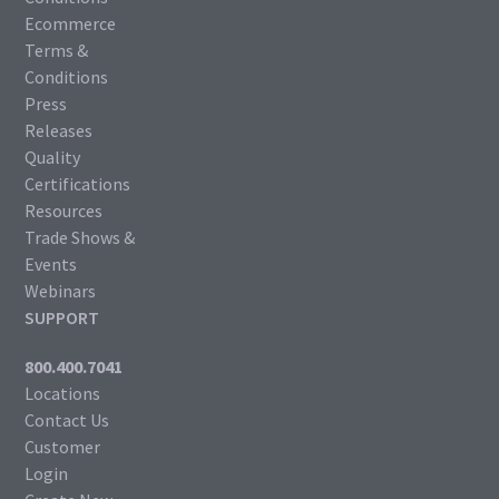
Ecommerce
Terms &
Conditions
Press
Releases
Quality
Certifications
Resources
Trade Shows &
Events
Webinars
SUPPORT
800.400.7041
Locations
Contact Us
Customer
Login